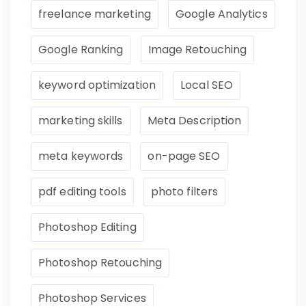
freelance marketing
Google Analytics
Google Ranking
Image Retouching
keyword optimization
Local SEO
marketing skills
Meta Description
meta keywords
on-page SEO
pdf editing tools
photo filters
Photoshop Editing
Photoshop Retouching
Photoshop Services