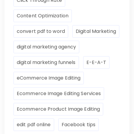
Click Through Rate
Content Optimization
convert pdf to word
Digital Marketing
digital marketing agency
digital marketing funnels
E-E-A-T
eCommerce Image Editing
Ecommerce Image Editing Services
Ecommerce Product Image Editing
edit pdf online
Facebook tips