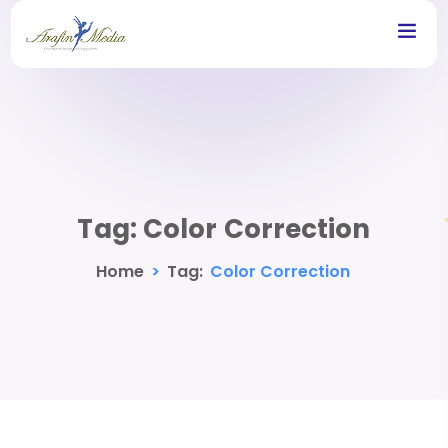
Tag:
Color Correction
Home
>
Tag:
Color Correction