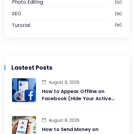
Photo Editing
12
SEO
19
Tutorial
16
Lastest Posts
August 9, 2026
How to Appear Offline on
Facebook (Hide Your Active
Status)
August 8, 2026
How to Send Money on