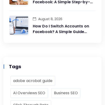
Facebook: A Simple Step-by-
Step Guide
August 8, 2026
How Do I Switch Accounts on
Facebook? A Simple Guide
Anyone Can Follow
Tags
adobe acrobat guide
AI Overviews SEO
Business SEO