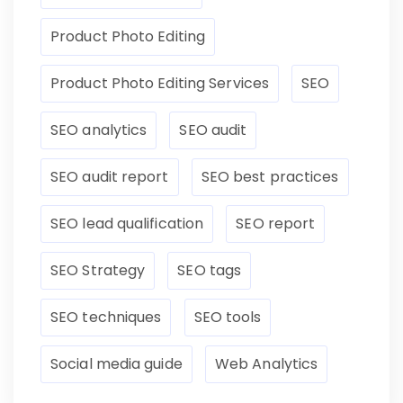
Product Photo Editing
Product Photo Editing Services
SEO
SEO analytics
SEO audit
SEO audit report
SEO best practices
SEO lead qualification
SEO report
SEO Strategy
SEO tags
SEO techniques
SEO tools
Social media guide
Web Analytics