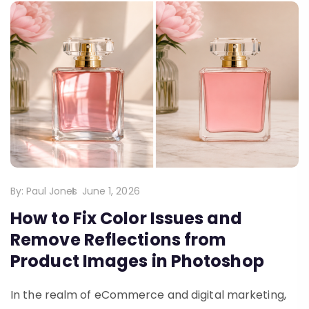
By:
Paul Jones
June 1, 2026
How to Fix Color Issues and
Remove Reflections from
Product Images in Photoshop
In the realm of eCommerce and digital marketing,