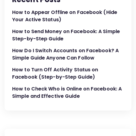
How to Appear Offline on Facebook (Hide
Your Active Status)
How to Send Money on Facebook: A Simple
Step-by-Step Guide
How Do I Switch Accounts on Facebook? A
Simple Guide Anyone Can Follow
How to Turn Off Activity Status on
Facebook (Step-by-Step Guide)
How to Check Who is Online on Facebook: A
Simple and Effective Guide