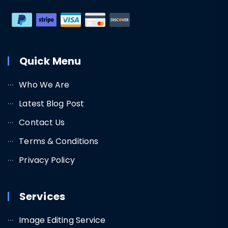
Quick Menu
Who We Are
Latest Blog Post
Contact Us
Terms & Conditions
Privacy Policy
Services
Image Editing Service