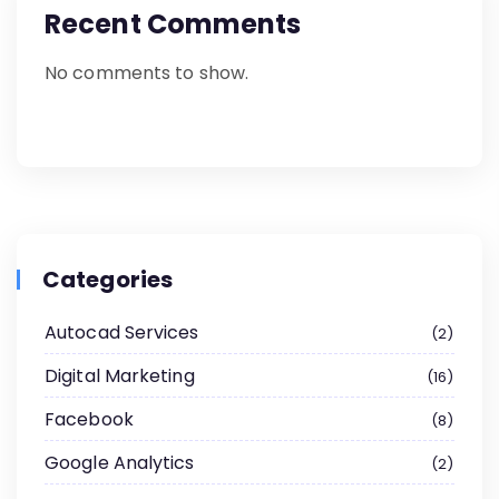
Recent Comments
No comments to show.
Categories
Autocad Services
2
Digital Marketing
16
Facebook
8
Google Analytics
2