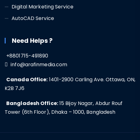
Digital Marketing Service
AutoCAD Service
Need Helps ?
+8801715-491890
info@arafinmedia.com
Canada Office:
1401-2900 Carling Ave. Ottawa, ON,
K2B 7J6
Bangladesh Office:
15 Bijoy Nagar, Abdur Rouf
Tower (6th Floor), Dhaka – 1000, Bangladesh