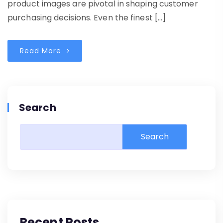
product images are pivotal in shaping customer
purchasing decisions. Even the finest […]
Read More
Search
Search
Recent Posts