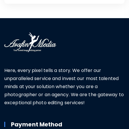
Here, every pixel tells a story. We offer our
unparalleled service and invest our most talented
minds at your solution whether you are a
photographer or an agency. We are the gateway to
exceptional photo editing services!
Payment Method