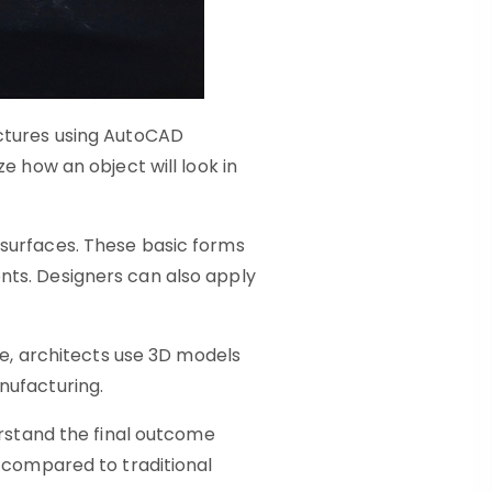
uctures using AutoCAD
e how an object will look in
 surfaces. These basic forms
nts. Designers can also apply
le, architects use 3D models
nufacturing.
erstand the final outcome
s compared to traditional