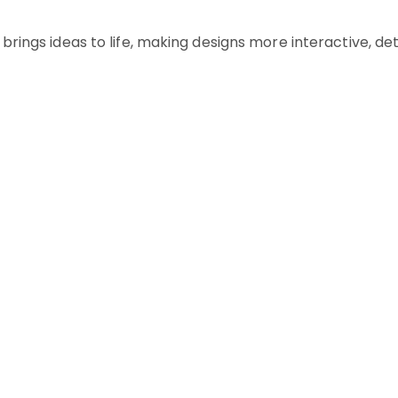
brings ideas to life, making designs more interactive, det