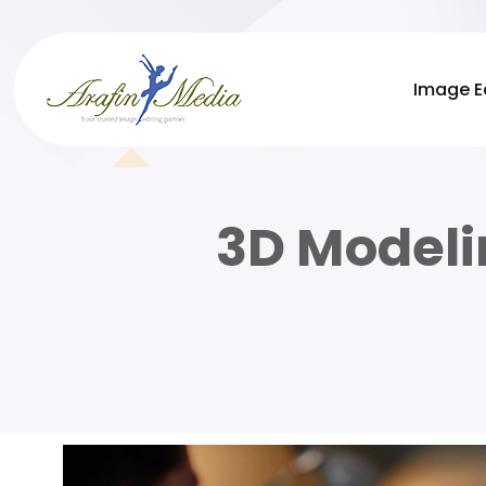
Image E
3D Modeli