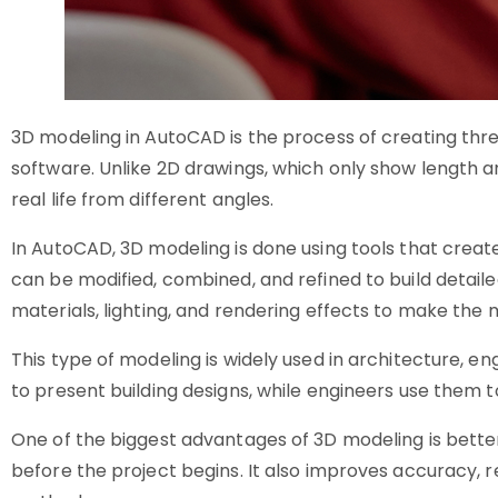
3D modeling in AutoCAD is the process of creating thre
software. Unlike 2D drawings, which only show length and
real life from different angles.
In AutoCAD, 3D modeling is done using tools that creat
can be modified, combined, and refined to build detail
materials, lighting, and rendering effects to make the 
This type of modeling is widely used in architecture, e
to present building designs, while engineers use them 
One of the biggest advantages of 3D modeling is better 
before the project begins. It also improves accuracy, r