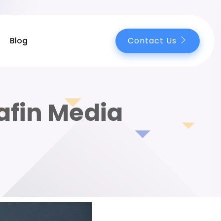
Contact Us
Blog
afin Media