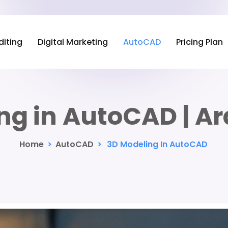
diting
Digital Marketing
AutoCAD
Pricing Plan
ng in AutoCAD | Ar
Home
>
AutoCAD
>
3D Modeling In AutoCAD