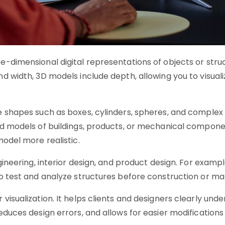
e-dimensional digital representations of objects or str
 width, 3D models include depth, allowing you to visualiz
e shapes such as boxes, cylinders, spheres, and complex
ed models of buildings, products, or mechanical compone
model more realistic.
ngineering, interior design, and product design. For examp
to test and analyze structures before construction or ma
visualization. It helps clients and designers clearly und
educes design errors, and allows for easier modification