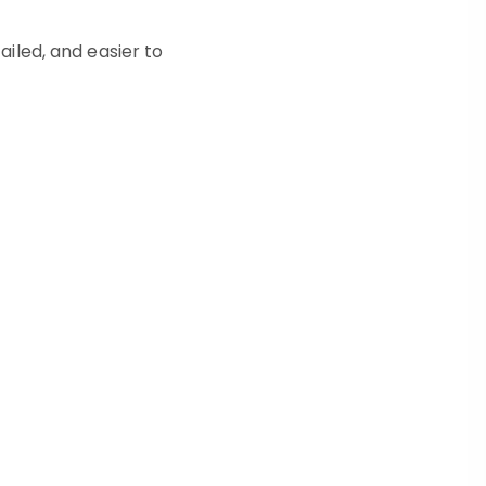
ailed, and easier to