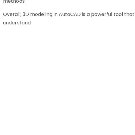
methods.
Overall, 3D modeling in AutoCAD is a powerful tool that 
understand.