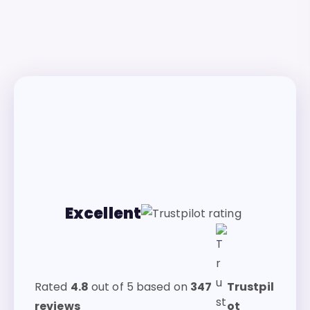
Excellent
Rated
4.8
out of 5 based on
347
Trustpil
reviews
ot