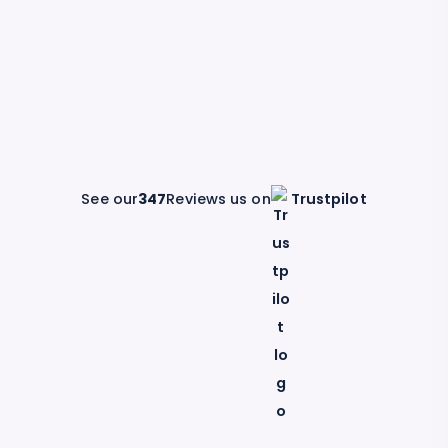
See our
347
Reviews us on
Trustpilot