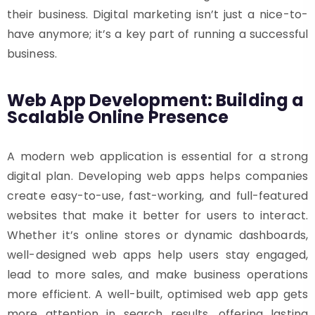
their business. Digital marketing isn’t just a nice-to-
have anymore; it’s a key part of running a successful
business.
Web App Development: Building a
Scalable Online Presence
A modern web application is essential for a strong
digital plan. Developing web apps helps companies
create easy-to-use, fast-working, and full-featured
websites that make it better for users to interact.
Whether it’s online stores or dynamic dashboards,
well-designed web apps help users stay engaged,
lead to more sales, and make business operations
more efficient. A well-built, optimised web app gets
more attention in search results, offering lasting