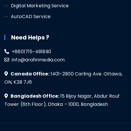
Digital Marketing Service
AutoCAD Service
Need Helps ?
+8801715-491890
info@arafinmedia.com
Canada Office:
1401-2900 Carling Ave. Ottawa,
ON, K2B 7J6
Bangladesh Office:
15 Bijoy Nagar, Abdur Rouf
Tower (6th Floor), Dhaka – 1000, Bangladesh