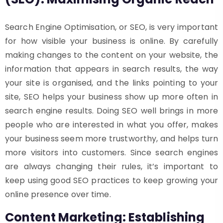
Search Engine Optimisation, or SEO, is very important
for how visible your business is online. By carefully
making changes to the content on your website, the
information that appears in search results, the way
your site is organised, and the links pointing to your
site, SEO helps your business show up more often in
search engine results. Doing SEO well brings in more
people who are interested in what you offer, makes
your business seem more trustworthy, and helps turn
more visitors into customers. Since search engines
are always changing their rules, it’s important to
keep using good SEO practices to keep growing your
online presence over time.
Content Marketing: Establishing