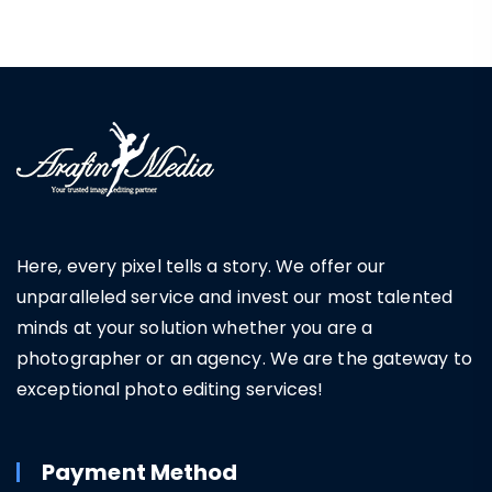
Here, every pixel tells a story. We offer our
unparalleled service and invest our most talented
minds at your solution whether you are a
photographer or an agency. We are the gateway to
exceptional photo editing services!
Payment Method