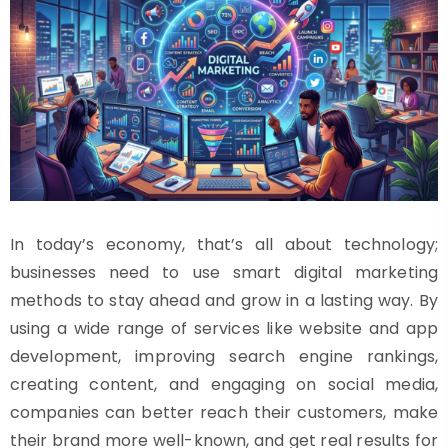
In today’s economy, that’s all about technology;
businesses need to use smart digital marketing
methods to stay ahead and grow in a lasting way. By
using a wide range of services like website and app
development, improving search engine rankings,
creating content, and engaging on social media,
companies can better reach their customers, make
their brand more well-known, and get real results for