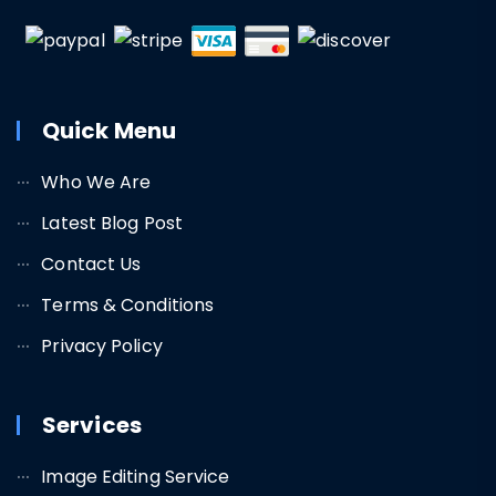
Quick Menu
Who We Are
Latest Blog Post
Contact Us
Terms & Conditions
Privacy Policy
Services
Image Editing Service