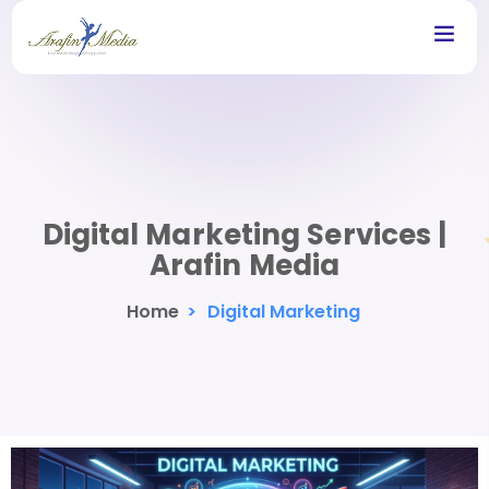
Digital Marketing Services |
Arafin Media
Home
>
Digital Marketing