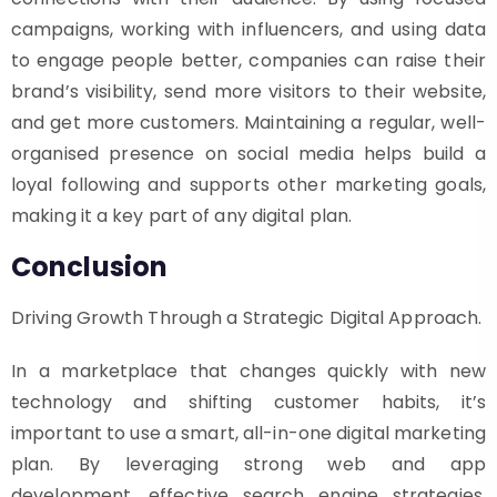
campaigns, working with influencers, and using data
to engage people better, companies can raise their
brand’s visibility, send more visitors to their website,
and get more customers. Maintaining a regular, well-
organised presence on social media helps build a
loyal following and supports other marketing goals,
making it a key part of any digital plan.
Conclusion
Driving Growth Through a Strategic Digital Approach.
In a marketplace that changes quickly with new
technology and shifting customer habits, it’s
important to use a smart, all-in-one digital marketing
plan. By leveraging strong web and app
development, effective search engine strategies,