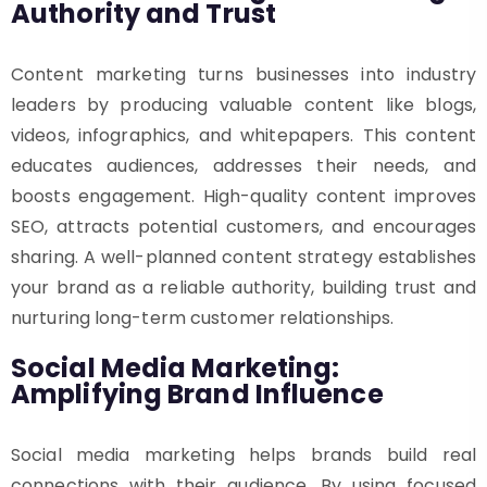
Authority and Trust
Content marketing turns businesses into industry
leaders by producing valuable content like blogs,
videos, infographics, and whitepapers. This content
educates audiences, addresses their needs, and
boosts engagement. High-quality content improves
SEO, attracts potential customers, and encourages
sharing. A well-planned content strategy establishes
your brand as a reliable authority, building trust and
nurturing long-term customer relationships.
Social Media Marketing:
Amplifying Brand Influence
Social media marketing helps brands build real
connections with their audience. By using focused