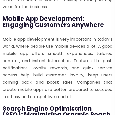
value for the business.
Mobile App Development:
Engaging Customers Anywhere
Mobile app development is very important in today’s
world, where people use mobile devices a lot. A good
mobile app offers smooth experiences, tailored
content, and instant interaction. Features like push
notifications, loyalty rewards, and quick service
access help build customer loyalty, keep users
coming back, and boost sales. Companies that
create mobile apps are better prepared to succeed
in a busy and competitive market.
Search Engine Optimisation
(SEO): Maximising Organic Reach