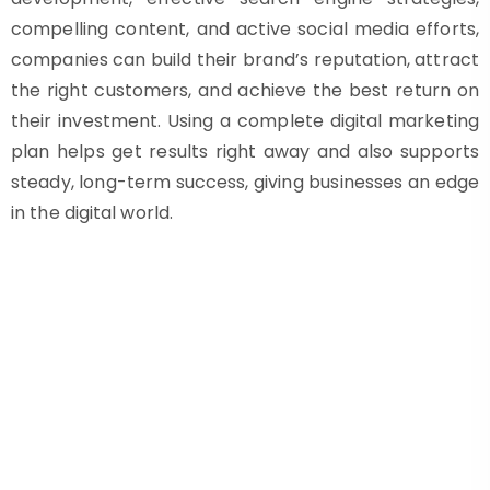
compelling content, and active social media efforts,
companies can build their brand’s reputation, attract
the right customers, and achieve the best return on
their investment. Using a complete digital marketing
plan helps get results right away and also supports
steady, long-term success, giving businesses an edge
in the digital world.