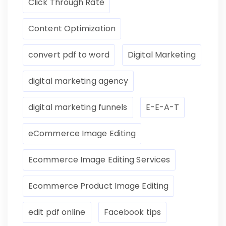
Click Through Rate
Content Optimization
convert pdf to word
Digital Marketing
digital marketing agency
digital marketing funnels
E-E-A-T
eCommerce Image Editing
Ecommerce Image Editing Services
Ecommerce Product Image Editing
edit pdf online
Facebook tips