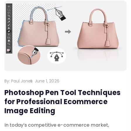
By:
Paul Jones
June 1, 2026
Photoshop Pen Tool Techniques
for Professional Ecommerce
Image Editing
In today’s competitive e-commerce market,