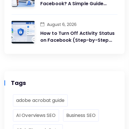
Facebook? A Simple Guide
Anyone Can Follow
August 6, 2026
How to Turn Off Activity Status
on Facebook (Step-by-Step
Guide)
Tags
adobe acrobat guide
AI Overviews SEO
Business SEO