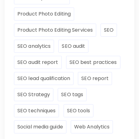
Product Photo Editing
Product Photo Editing Services
SEO
SEO analytics
SEO audit
SEO audit report
SEO best practices
SEO lead qualification
SEO report
SEO Strategy
SEO tags
SEO techniques
SEO tools
Social media guide
Web Analytics