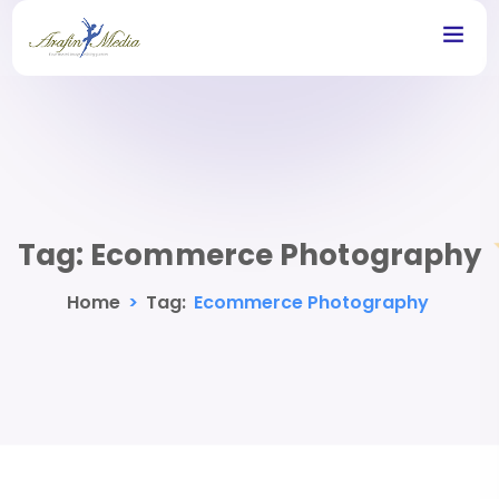
Tag:
Ecommerce Photography
Home
>
Tag:
Ecommerce Photography