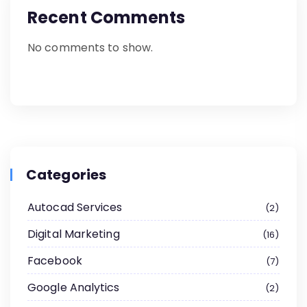
Recent Comments
No comments to show.
Categories
Autocad Services
2
Digital Marketing
16
Facebook
7
Google Analytics
2