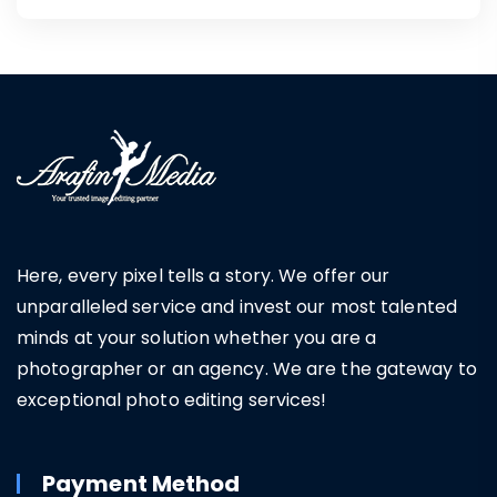
Here, every pixel tells a story. We offer our
unparalleled service and invest our most talented
minds at your solution whether you are a
photographer or an agency. We are the gateway to
exceptional photo editing services!
Payment Method