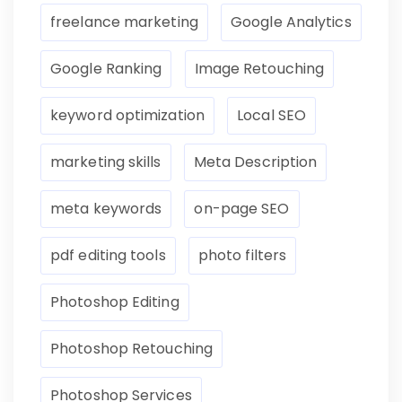
freelance marketing
Google Analytics
Google Ranking
Image Retouching
keyword optimization
Local SEO
marketing skills
Meta Description
meta keywords
on-page SEO
pdf editing tools
photo filters
Photoshop Editing
Photoshop Retouching
Photoshop Services