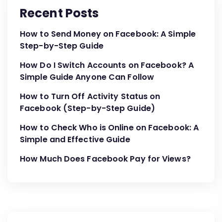
Recent Posts
How to Send Money on Facebook: A Simple
Step-by-Step Guide
How Do I Switch Accounts on Facebook? A
Simple Guide Anyone Can Follow
How to Turn Off Activity Status on
Facebook (Step-by-Step Guide)
How to Check Who is Online on Facebook: A
Simple and Effective Guide
How Much Does Facebook Pay for Views?