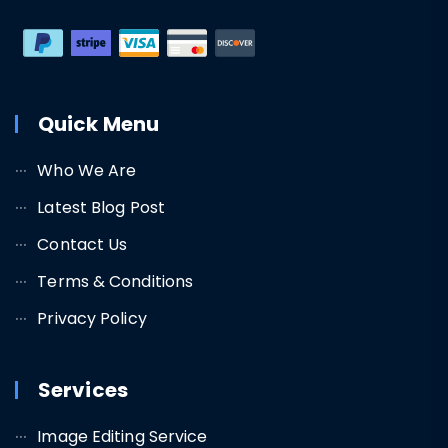
Quick Menu
Who We Are
Latest Blog Post
Contact Us
Terms & Conditions
Privacy Policy
Services
Image Editing Service