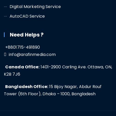
Digital Marketing Service
AutoCAD Service
Need Helps ?
+8801715-491890
info@arafinmedia.com
Canada Office:
1401-2900 Carling Ave. Ottawa, ON,
K2B 7J6
Bangladesh Office:
15 Bijoy Nagar, Abdur Rouf
Tower (6th Floor), Dhaka – 1000, Bangladesh