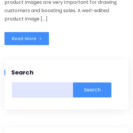
product images are very important for drawing
customers and boosting sales. A well-edited
product image […]
Read More
Search
Search