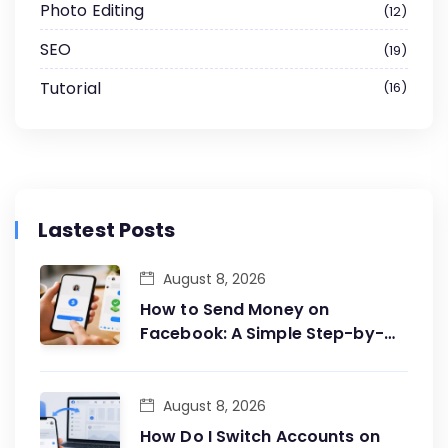
Photo Editing
12
SEO
19
Tutorial
16
Lastest Posts
August 8, 2026
How to Send Money on
Facebook: A Simple Step-by-
Step Guide
August 8, 2026
How Do I Switch Accounts on