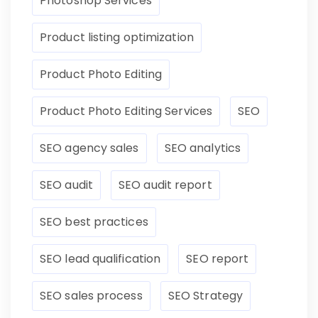
Photoshop Services
Product listing optimization
Product Photo Editing
Product Photo Editing Services
SEO
SEO agency sales
SEO analytics
SEO audit
SEO audit report
SEO best practices
SEO lead qualification
SEO report
SEO sales process
SEO Strategy