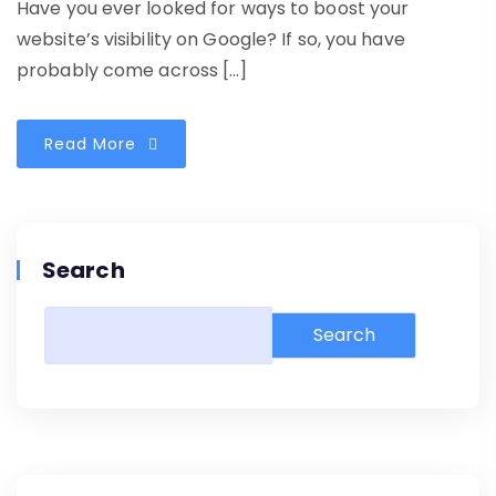
Have you ever looked for ways to boost your
website’s visibility on Google? If so, you have
probably come across […]
Read More
Search
Search