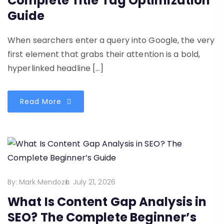
Complete Title Tag Optimization
Guide
When searchers enter a query into Google, the very
first element that grabs their attention is a bold,
hyperlinked headline […]
Read More
By:
Mark Mendoza
July 21, 2026
What Is Content Gap Analysis in
SEO? The Complete Beginner’s