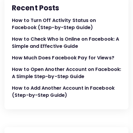
Recent Posts
How to Turn Off Activity Status on
Facebook (Step-by-Step Guide)
How to Check Who is Online on Facebook: A
Simple and Effective Guide
How Much Does Facebook Pay for Views?
How to Open Another Account on Facebook:
A Simple Step-by-Step Guide
How to Add Another Account in Facebook
(Step-by-Step Guide)