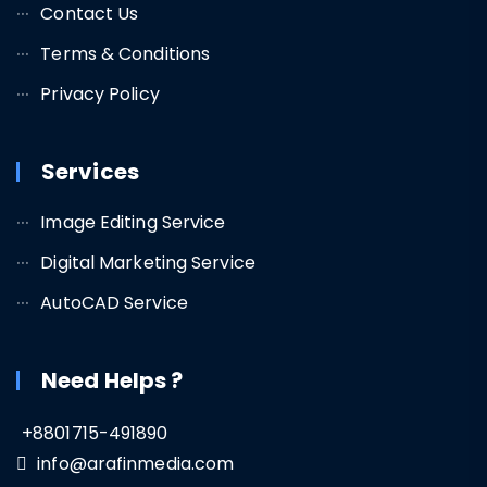
Contact Us
Terms & Conditions
Privacy Policy
Services
Image Editing Service
Digital Marketing Service
AutoCAD Service
Need Helps ?
+8801715-491890
info@arafinmedia.com