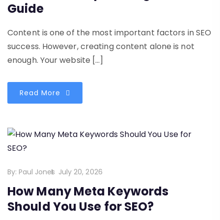
Guide
Content is one of the most important factors in SEO
success. However, creating content alone is not
enough. Your website […]
Read More
By:
Paul Jones
July 20, 2026
How Many Meta Keywords
Should You Use for SEO?