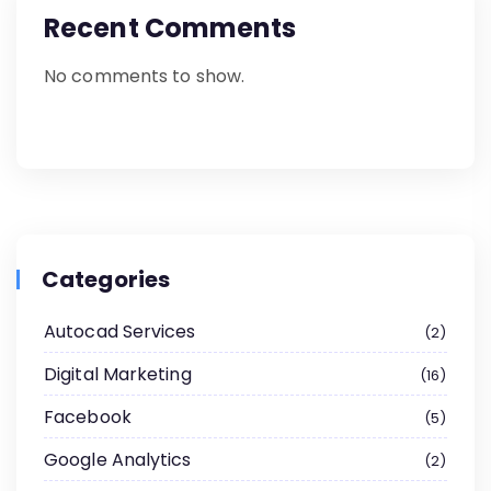
Recent Comments
No comments to show.
Categories
Autocad Services
2
Digital Marketing
16
Facebook
5
Google Analytics
2