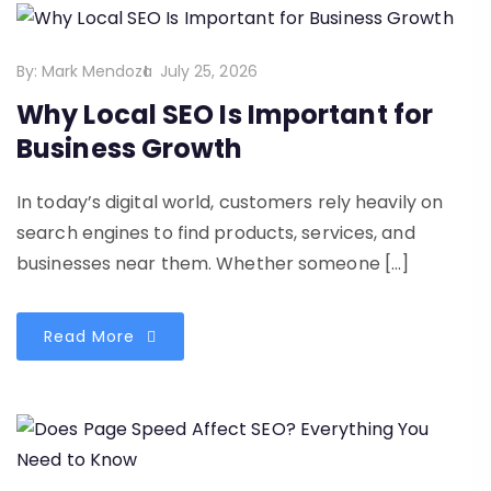
By:
Mark Mendoza
July 25, 2026
Why Local SEO Is Important for
Business Growth
In today’s digital world, customers rely heavily on
search engines to find products, services, and
businesses near them. Whether someone […]
Read More