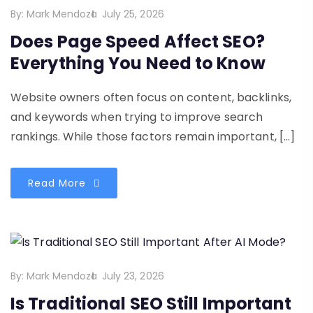
By:
Mark Mendoza
July 25, 2026
Does Page Speed Affect SEO?
Everything You Need to Know
Website owners often focus on content, backlinks,
and keywords when trying to improve search
rankings. While those factors remain important, […]
Read More
By:
Mark Mendoza
July 23, 2026
Is Traditional SEO Still Important