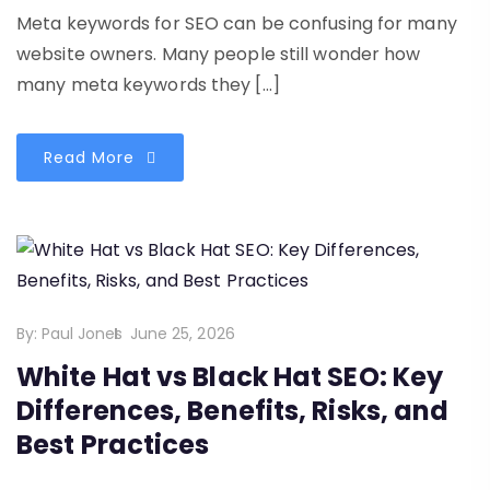
Meta keywords for SEO can be confusing for many
website owners. Many people still wonder how
many meta keywords they […]
Read More
By:
Paul Jones
June 25, 2026
White Hat vs Black Hat SEO: Key
Differences, Benefits, Risks, and
Best Practices