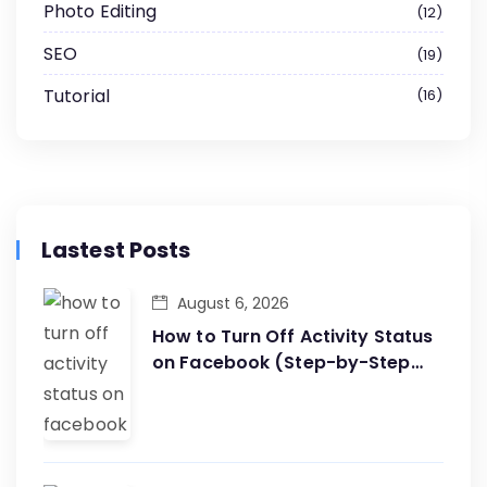
Photo Editing
12
SEO
19
Tutorial
16
Lastest Posts
August 6, 2026
How to Turn Off Activity Status
on Facebook (Step-by-Step
Guide)