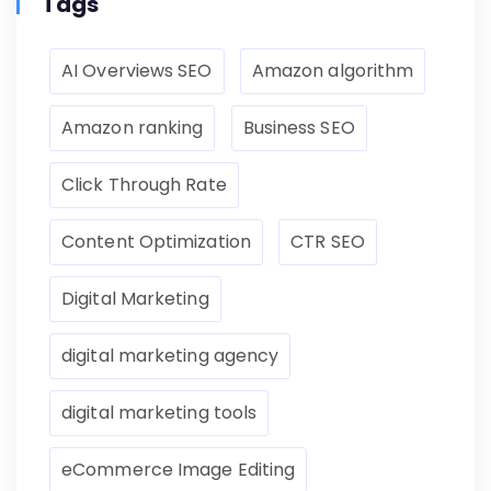
Tags
AI Overviews SEO
Amazon algorithm
Amazon ranking
Business SEO
Click Through Rate
Content Optimization
CTR SEO
Digital Marketing
digital marketing agency
digital marketing tools
eCommerce Image Editing