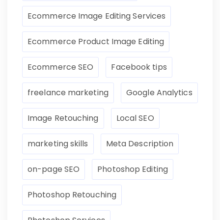
Ecommerce Image Editing Services
Ecommerce Product Image Editing
Ecommerce SEO
Facebook tips
freelance marketing
Google Analytics
Image Retouching
Local SEO
marketing skills
Meta Description
on-page SEO
Photoshop Editing
Photoshop Retouching