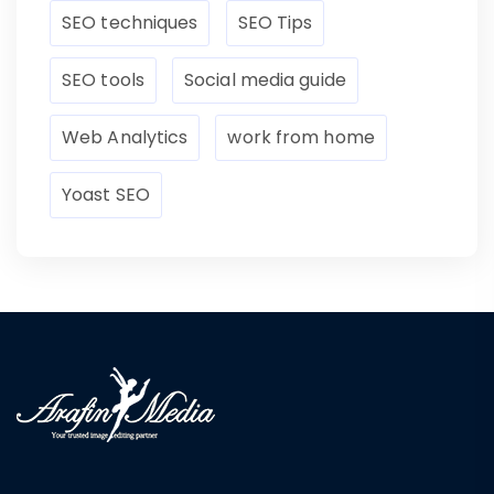
SEO techniques
SEO Tips
SEO tools
Social media guide
Web Analytics
work from home
Yoast SEO