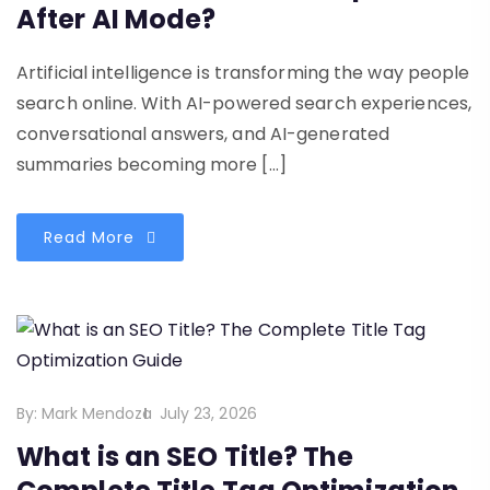
After AI Mode?
Artificial intelligence is transforming the way people
search online. With AI-powered search experiences,
conversational answers, and AI-generated
summaries becoming more […]
Read More
By:
Mark Mendoza
July 23, 2026
What is an SEO Title? The