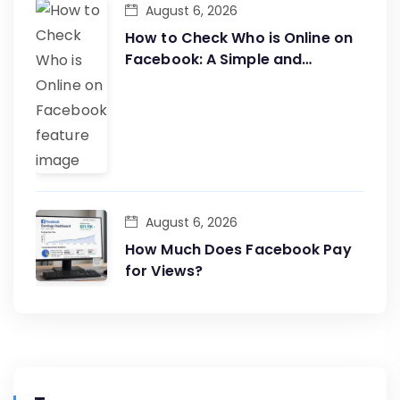
August 6, 2026
How to Check Who is Online on
Facebook: A Simple and
Effective Guide
August 6, 2026
How Much Does Facebook Pay
for Views?