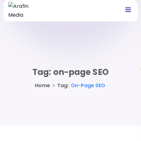
Tag:
on-page SEO
Home
>
Tag:
On-Page SEO