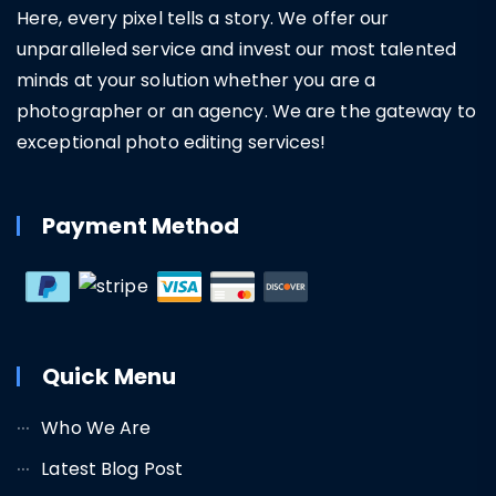
Here, every pixel tells a story. We offer our
unparalleled service and invest our most talented
minds at your solution whether you are a
photographer or an agency. We are the gateway to
exceptional photo editing services!
Payment Method
Quick Menu
Who We Are
Latest Blog Post