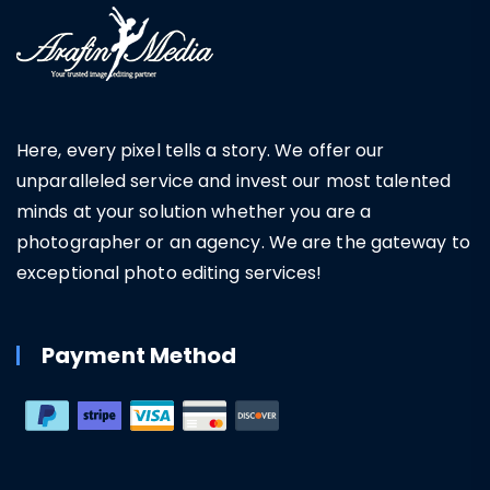
Here, every pixel tells a story. We offer our
unparalleled service and invest our most talented
minds at your solution whether you are a
photographer or an agency. We are the gateway to
exceptional photo editing services!
Payment Method