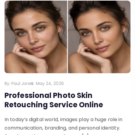
By:
Paul Jones
May 24, 2026
Professional Photo Skin
Retouching Service Online
In today’s digital world, images play a huge role in
communication, branding, and personal identity.