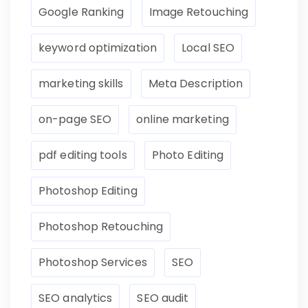
Google Ranking
Image Retouching
keyword optimization
Local SEO
marketing skills
Meta Description
on-page SEO
online marketing
pdf editing tools
Photo Editing
Photoshop Editing
Photoshop Retouching
Photoshop Services
SEO
SEO analytics
SEO audit