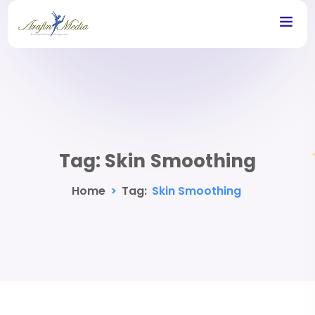
Tag:
Skin Smoothing
Home
>
Tag:
Skin Smoothing