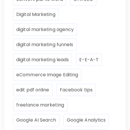
Digital Marketing
digital marketing agency
digital marketing funnels
digital marketing leads
E-E-A-T
eCommerce Image Editing
edit pdf online
Facebook tips
freelance marketing
Google AI Search
Google Analytics