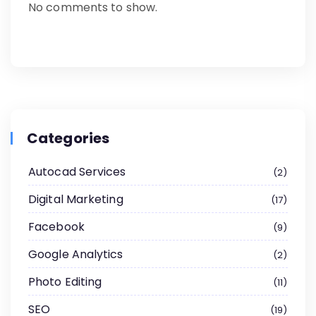
No comments to show.
Categories
Autocad Services
2
Digital Marketing
17
Facebook
9
Google Analytics
2
Photo Editing
11
SEO
19