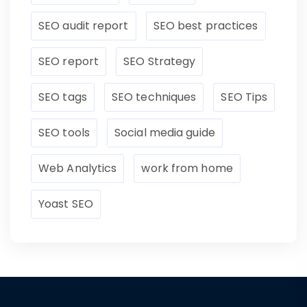
SEO audit report
SEO best practices
SEO report
SEO Strategy
SEO tags
SEO techniques
SEO Tips
SEO tools
Social media guide
Web Analytics
work from home
Yoast SEO