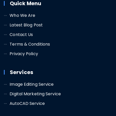
Quick Menu
Who We Are
Latest Blog Post
Contact Us
Terms & Conditions
Privacy Policy
Services
Image Editing Service
Digital Marketing Service
AutoCAD Service