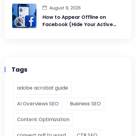
August 9, 2026
How to Appear Offline on
Facebook (Hide Your Active
Status)
Tags
adobe acrobat guide
AI Overviews SEO
Business SEO
Content Optimization
convert pdf to word
CTR SEO