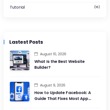
Tutorial
16
Lastest Posts
August 10, 2026
What Is the Best Website
Builder?
August 9, 2026
How to Update Facebook: A
Guide That Fixes Most App
Problems