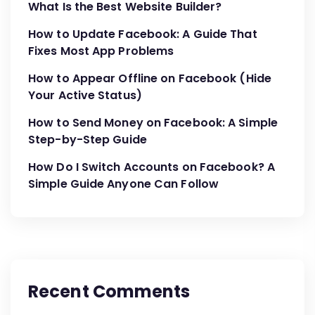
What Is the Best Website Builder?
How to Update Facebook: A Guide That
Fixes Most App Problems
How to Appear Offline on Facebook (Hide
Your Active Status)
How to Send Money on Facebook: A Simple
Step-by-Step Guide
How Do I Switch Accounts on Facebook? A
Simple Guide Anyone Can Follow
Recent Comments