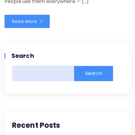
People use them everywhere — […]
Read More
Search
Search
Recent Posts